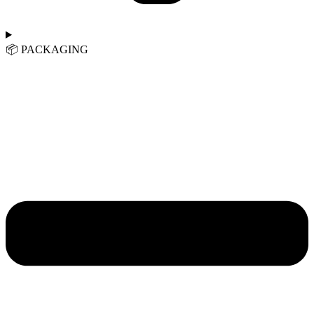
📦︎ PACKAGING