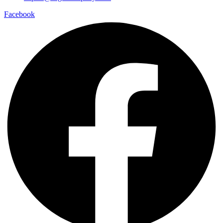
Facebook