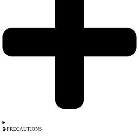
🔒︎ PRECAUTIONS