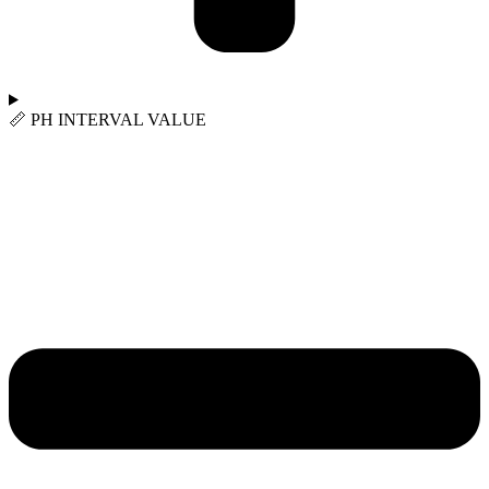
📏︎ PH INTERVAL VALUE