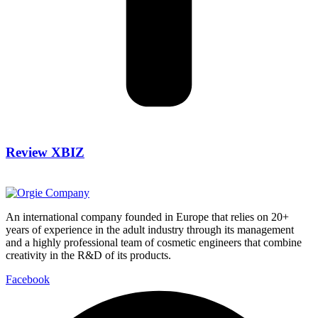
Review XBIZ
An international company founded in Europe that relies on 20+
years of experience in the adult industry through its management
and a highly professional team of cosmetic engineers that combine
creativity in the R&D of its products.
Facebook