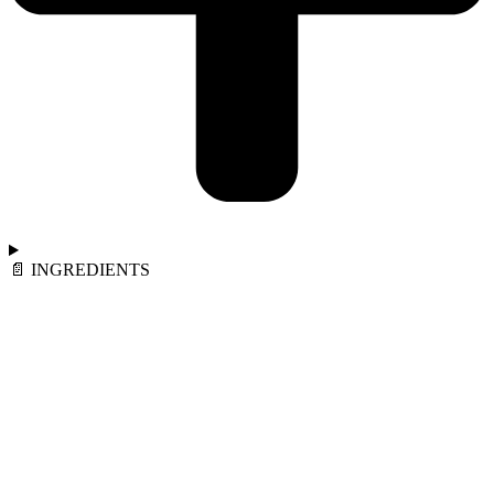
📄︎ INGREDIENTS