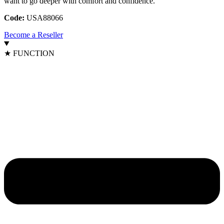
want to go deeper with comfort and confidence.
Code:
USA88066
Become a Reseller
★ FUNCTION