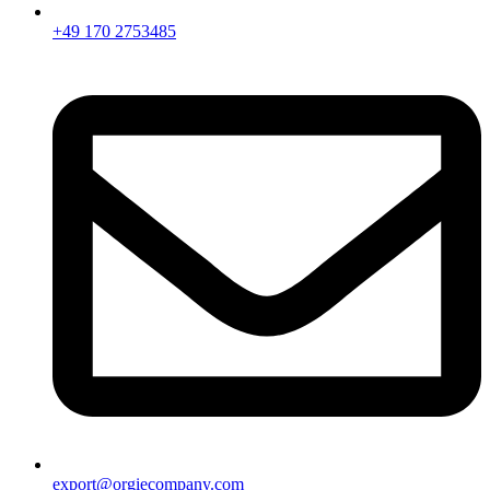
+49 170 2753485
export@orgiecompany.com