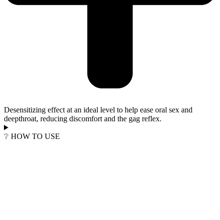
Desensitizing effect at an ideal level to help ease oral sex and
deepthroat, reducing discomfort and the gag reflex.
❔ HOW TO USE