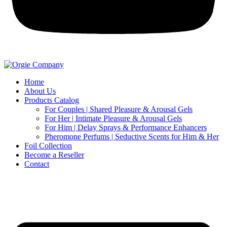
Home
About Us
Products Catalog
For Couples | Shared Pleasure & Arousal Gels
For Her | Intimate Pleasure & Arousal Gels
For Him | Delay Sprays & Performance Enhancers
Pheromone Perfums | Seductive Scents for Him & Her
Foil Collection
Become a Reseller
Contact