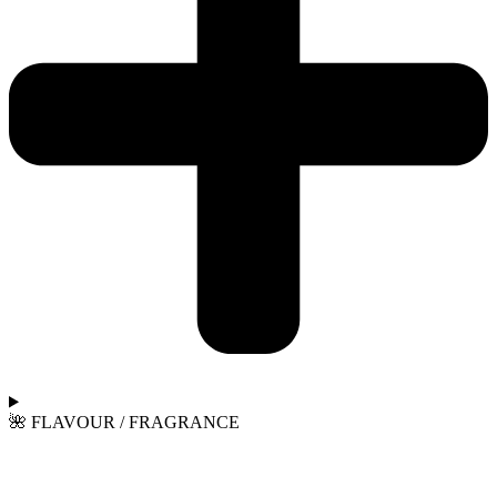
🌺 FLAVOUR / FRAGRANCE