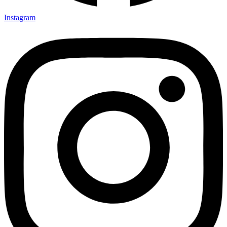
Instagram