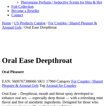
Pheromone Perfums | Seductive Scents for Him & Her
Foil Collection
Become a Reseller
Contact
Home
/
US Products Catalog
/
For Couples | Shared Pleasure &
Arousal Gels
/ Oral Ease Deepthroat
Oral Ease Deepthroat
Oral Pleasure
EAN:
5600767388066
SKU
17960
Category
For Couples | Shared
Pleasure & Arousal Gels
Tag
Arousal for Couples
Oral Ease – Deepthroat, mouth and throat spray developed to
enhance oral sex — especially deep throat — with a refreshing mint
flavor and free of anesthetic ingredients. Designed for those who