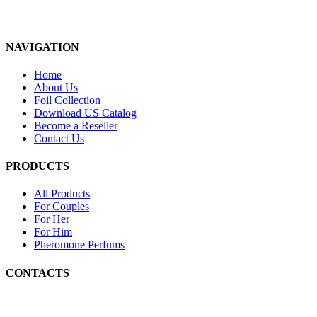
NAVIGATION
Home
About Us
Foil Collection
Download US Catalog
Become a Reseller
Contact Us
PRODUCTS
All Products
For Couples
For Her
For Him
Pheromone Perfums
CONTACTS