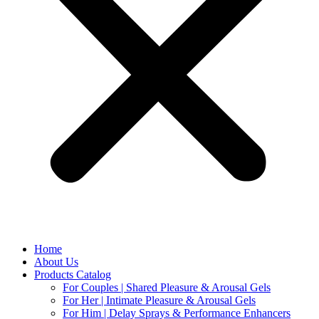
Home
About Us
Products Catalog
For Couples | Shared Pleasure & Arousal Gels
For Her | Intimate Pleasure & Arousal Gels
For Him | Delay Sprays & Performance Enhancers