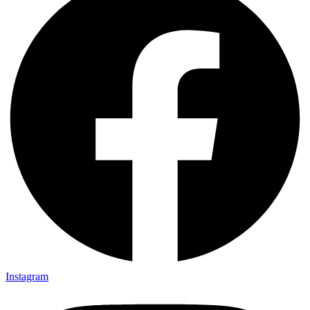
Instagram