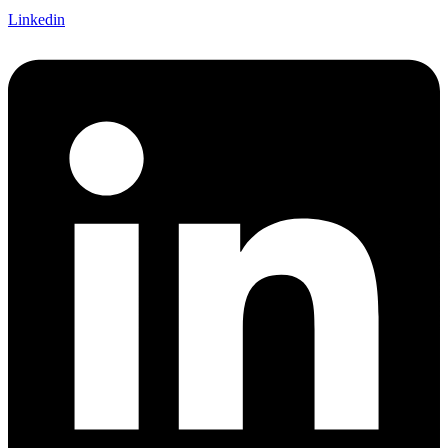
Linkedin