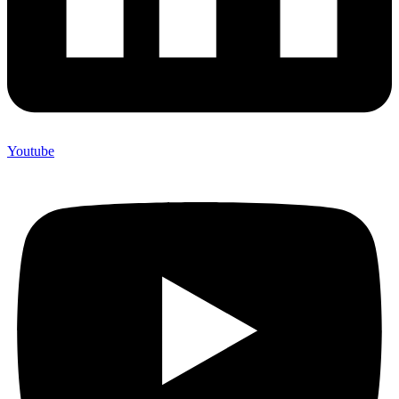
Youtube