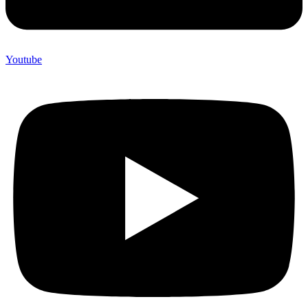
Youtube