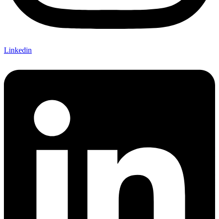
Linkedin