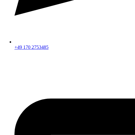
+49 170 2753485