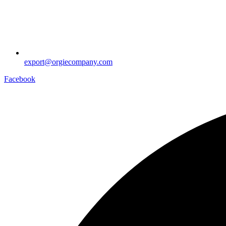
export@orgiecompany.com
Facebook