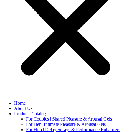
Home
About Us
Products Catalog
For Couples | Shared Pleasure & Arousal Gels
For Her | Intimate Pleasure & Arousal Gels
For Him | Delay Sprays & Performance Enhancers