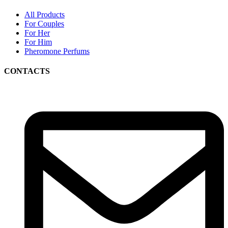
All Products
For Couples
For Her
For Him
Pheromone Perfums
CONTACTS