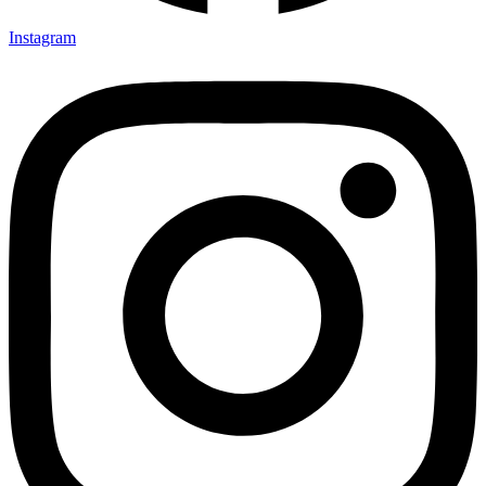
Instagram