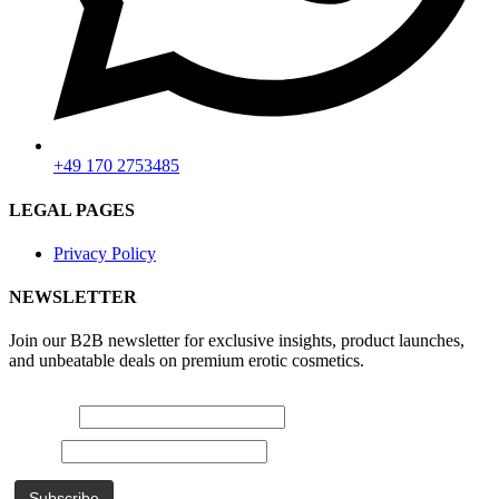
+49 170 2753485
LEGAL PAGES
Privacy Policy
NEWSLETTER
Join our B2B newsletter for exclusive insights, product launches,
and unbeatable deals on premium erotic cosmetics.
E-mail *
Name