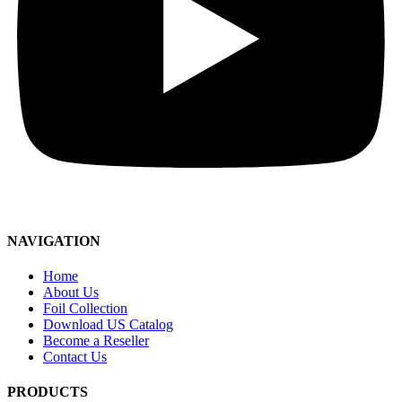
NAVIGATION
Home
About Us
Foil Collection
Download US Catalog
Become a Reseller
Contact Us
PRODUCTS