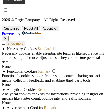
I accept the
privacy policy
2026 © Orgie Company – All Rights Reserved
Customize
Reject All
Accept All
Powered by
✖
...
show more
►
Necessary Cookies
Standard
Necessary cookies enable essential site features like secure log-ins
and consent preference adjustments. They do not store personal
data.
None
►
Functional Cookies
Remark
Functional cookies support features like content sharing on social
media, collecting feedback, and enabling third-party tools.
None
►
Analytical Cookies
Remark
Analytical cookies track visitor interactions, providing insights on
metrics like visitor count, bounce rate, and traffic sources.
None
►
Advertisement Cookies
Remark