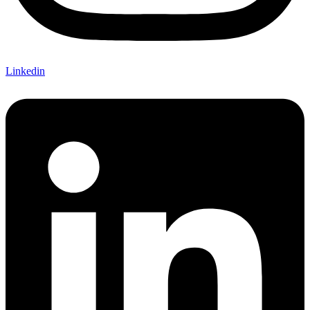
Linkedin