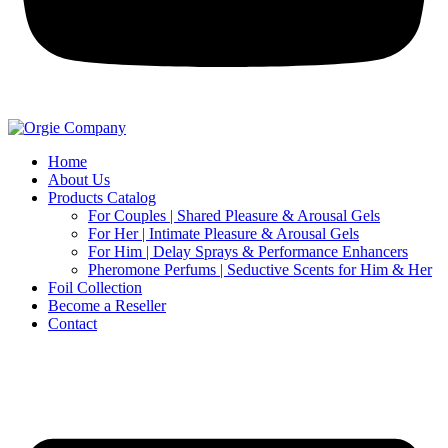
Home
About Us
Products Catalog
For Couples | Shared Pleasure & Arousal Gels
For Her | Intimate Pleasure & Arousal Gels
For Him | Delay Sprays & Performance Enhancers
Pheromone Perfums | Seductive Scents for Him & Her
Foil Collection
Become a Reseller
Contact