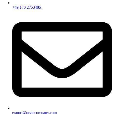
+49 170 2753485
export@orgiecompany.com