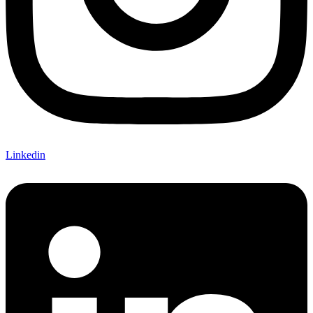
Linkedin