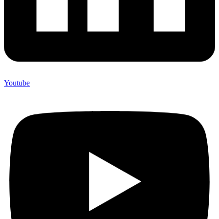
Youtube