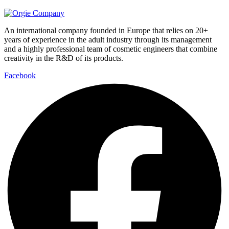
An international company founded in Europe that relies on 20+
years of experience in the adult industry through its management
and a highly professional team of cosmetic engineers that combine
creativity in the R&D of its products.
Facebook