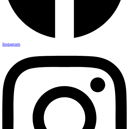
Instagram