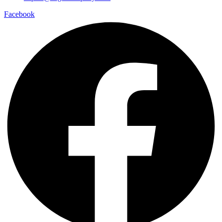
Facebook