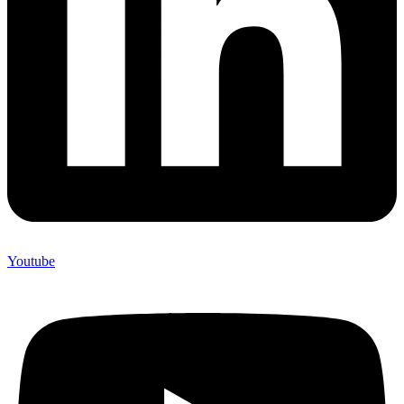
Youtube