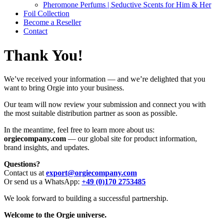
Pheromone Perfums | Seductive Scents for Him & Her
Foil Collection
Become a Reseller
Contact
Thank You!
We’ve received your information — and we’re delighted that you
want to bring Orgie into your business.
Our team will now review your submission and connect you with
the most suitable distribution partner as soon as possible.
In the meantime, feel free to learn more about us:
orgiecompany.com
— our global site for product information,
brand insights, and updates.
Questions?
Contact us at
export@orgiecompany.com
Or send us a WhatsApp:
+49 (0)170 2753485
We look forward to building a successful partnership.
Welcome to the Orgie universe.