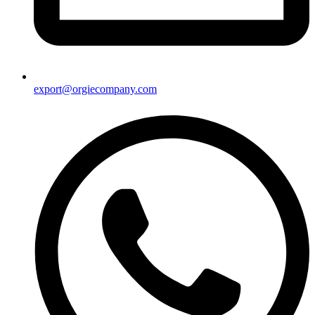
export@orgiecompany.com